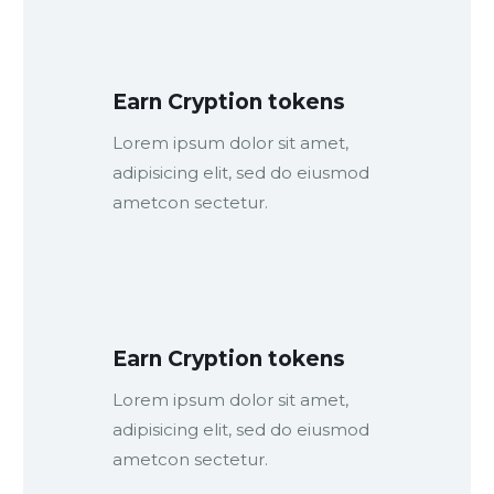
Earn Cryption tokens
Lorem ipsum dolor sit amet,
adipisicing elit, sed do eiusmod
ametcon sectetur.
Earn Cryption tokens
Lorem ipsum dolor sit amet,
adipisicing elit, sed do eiusmod
ametcon sectetur.