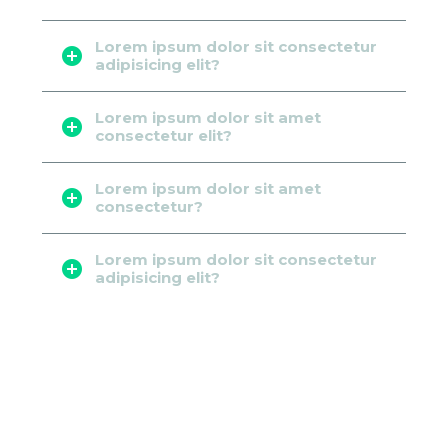
Lorem ipsum dolor sit consectetur
adipisicing elit?
Lorem ipsum dolor sit amet
consectetur elit?
Lorem ipsum dolor sit amet
consectetur?
Lorem ipsum dolor sit consectetur
adipisicing elit?