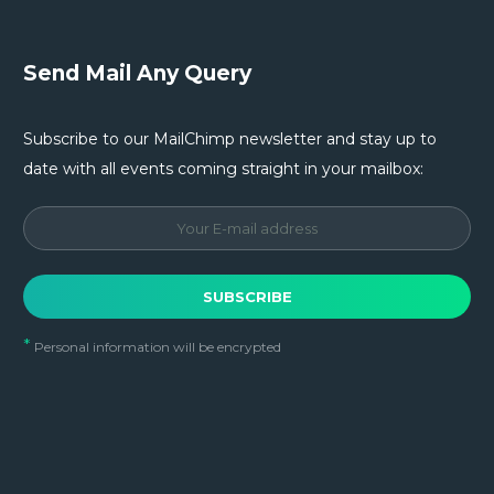
Send Mail Any Query
Subscribe to our MailChimp newsletter and stay up to
date with all events coming straight in your mailbox:
*
Personal information will be encrypted