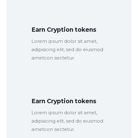
Earn Cryption tokens
Lorem ipsum dolor sit amet,
adipisicing elit, sed do eiusmod
ametcon sectetur.
Earn Cryption tokens
Lorem ipsum dolor sit amet,
adipisicing elit, sed do eiusmod
ametcon sectetur.