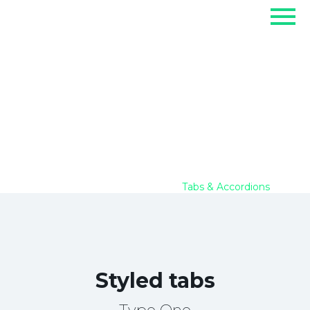
Tabs & Accordions
Home
Elements
Tabs & Accordions
Styled tabs