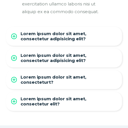
exercitation ullamco laboris nisi ut
aliquip ex ea commodo consequat.
Lorem ipsum dolor sit amet,
consectetur adipisicing elit?
Lorem ipsum dolor sit amet,
consectetur adipisicing elit?
Lorem ipsum dolor sit amet,
consecteturt?
Lorem ipsum dolor sit amet,
consectetur elit?