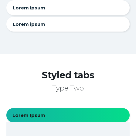
Lorem ipsum
Lorem ipsum
Styled tabs
Type Two
Lorem Ipsum