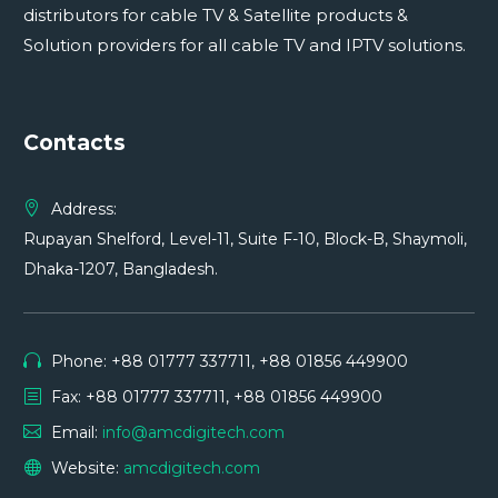
distributors for cable TV & Satellite products &
Solution providers for all cable TV and IPTV solutions.
Contacts
Address:
Rupayan Shelford, Level-11, Suite F-10, Block-B, Shaymoli,
Dhaka-1207, Bangladesh.
Phone: +88 01777 337711, +88 01856 449900
Fax: +88 01777 337711, +88 01856 449900
Email:
info@amcdigitech.com
Website:
amcdigitech.com