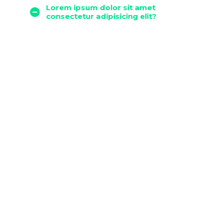
Lorem ipsum dolor sit amet
consectetur adipisicing elit?
Lorem ipsum dolor sit ametcon
sectetur adipisicing elit, sed
doiusmod tempor incidi labore et
dolore magna aliqua. Ut enim ad
mini veniam, quis nostrud
exercitation ullamco laboris abore
et dolore magna aliqua abore
adipisicing.