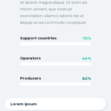
et dolore magna aliqua. Ut enim ad
minim veniam, quis nostrud
exercitation ullamco laboris nisi ut
aliquip ex ea commodo consequat.
Support countries
75%
Operators
44%
Producers
62%
Lorem ipsum