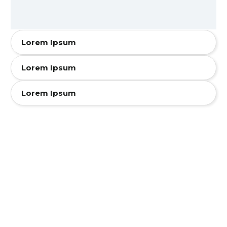
Lorem Ipsum
Lorem Ipsum
Lorem Ipsum
Accordion
Style One