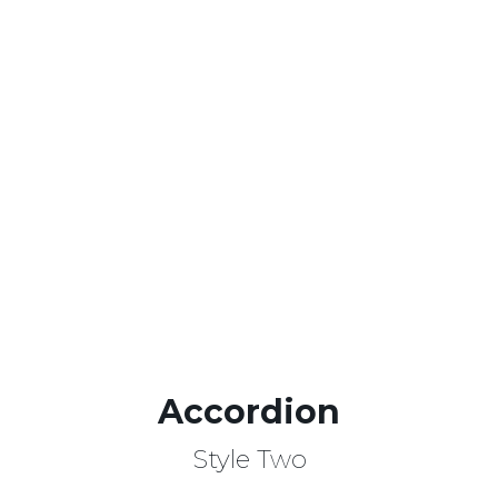
Lorem ipsum dolor amet
-25%off,
consectetur adipisicing elit sed!
BUY NOW!
Accordion
Style Two