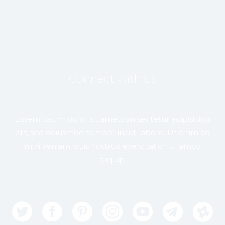
Connect with us
Lorem ipsum dolor sit ametcon sectetur adipisicing
elit, sed doiusmod tempor incidi labore. Ut enim ad
mini veniam, quis nostrud exercitation ullamco
aliquip.