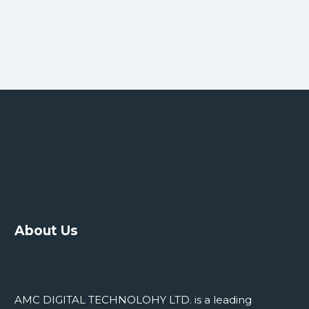
About Us
AMC DIGITAL TECHNOLOHY LTD. is a leading