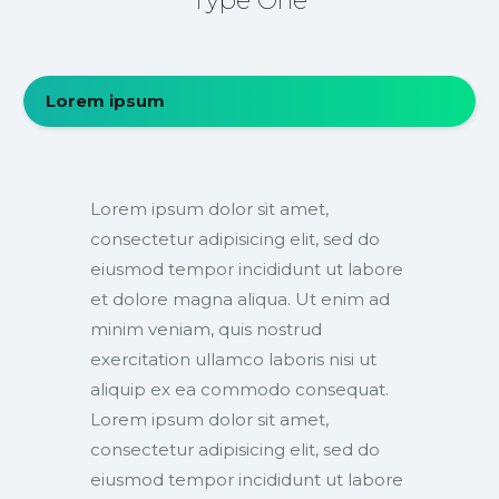
Type One
Lorem ipsum
Lorem ipsum dolor sit amet,
consectetur adipisicing elit, sed do
eiusmod tempor incididunt ut labore
et dolore magna aliqua. Ut enim ad
minim veniam, quis nostrud
exercitation ullamco laboris nisi ut
aliquip ex ea commodo consequat.
Lorem ipsum dolor sit amet,
consectetur adipisicing elit, sed do
eiusmod tempor incididunt ut labore