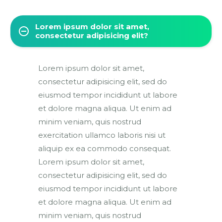
Lorem ipsum dolor sit amet,
consectetur adipisicing elit?
Lorem ipsum dolor sit amet,
consectetur adipisicing elit, sed do
eiusmod tempor incididunt ut labore
et dolore magna aliqua. Ut enim ad
minim veniam, quis nostrud
exercitation ullamco laboris nisi ut
aliquip ex ea commodo consequat.
Lorem ipsum dolor sit amet,
consectetur adipisicing elit, sed do
eiusmod tempor incididunt ut labore
et dolore magna aliqua. Ut enim ad
minim veniam, quis nostrud